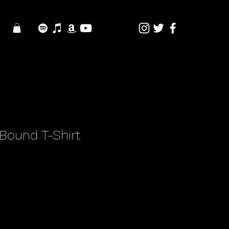
Bound T-Shirt
e
e