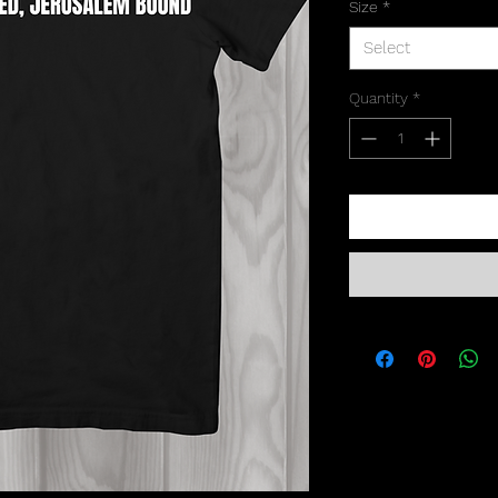
Size
*
Select
Quantity
*