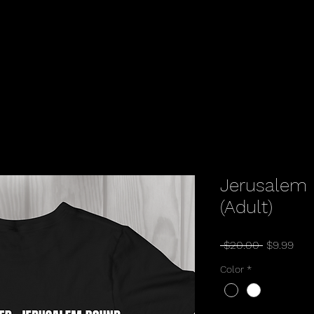
Jerusalem 
(Adult)
Regular
Sal
 $20.00 
$9.99
Price
Pric
Color
*